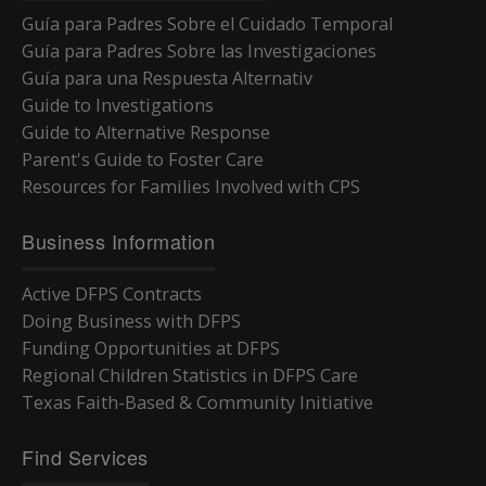
Guía para Padres Sobre el Cuidado Temporal
Guía para Padres Sobre las Investigaciones
Guía para una Respuesta Alternativ
Guide to Investigations
Guide to Alternative Response
Parent's Guide to Foster Care
Resources for Families Involved with CPS
Business Information
Active DFPS Contracts
Doing Business with DFPS
Funding Opportunities at DFPS
Regional Children Statistics in DFPS Care
Texas Faith-Based & Community Initiative
Find Services