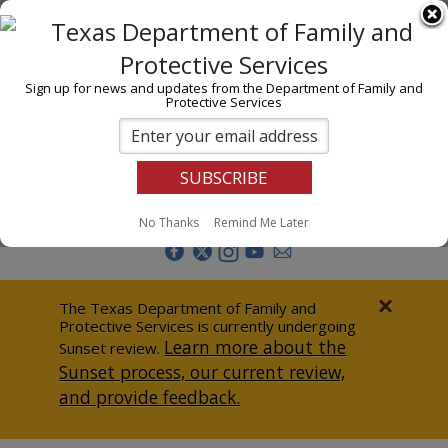
I am
En Español
Child Investigations
Sign up for news and updates from the Department of Family and
Protective Services
Child Services
Adoption & Foster Care
Prevention
Report Abuse
No Thanks
Remind Me Later
Adult Protection
Doing Business
×
The Texas Department of Family and
Protective Services is currently undergoing
Data & Reports
Learn more about the
Sunset review.
Sunset process, our current review,
Texas Child-Centered Care
and provide feedback.