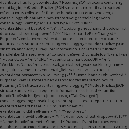
dashboard has fully downloaded * Returns: JSON structure containing
event logging * @todo : Finalize JSON structure and verify all required
information is collected */ function handleFirstInteractive(event) {
console.log('Tableau viz is now interactive!'); console.log(event);
console.log("Event Type: " + event.type + "\n", "URL: " +
event.srcElement.baseURI + "\n" ); // Updating sheet name dropdown list
download_sheet_dropdown(); } /** * Name: handleFilterChanged *
Purpose: Event launches when dashboard filter interaction occurs *
Returns: JSON structure containing event logging * @todo : Finalize JSON
structure and verify all required information is collected */ function
handleFilterChanged(event) { console.log(event); console.log("Event Type:
" + event.type + "\n", "URL: " + event.srcElement.baseURI + "\n",
"Workbook Name: " + event.detail._worksheet._workbookImpl._name +
"\n", "Filter Name: " + event.detail._fieldName + "\n", "Value: " +
event.detail.parameterValue + "\n" ); } /** * Name: handleTabSwitched *
Purpose: Event launches when dashboard tab interaction occurs *
Returns: JSON structure containing event logging * @todo : Finalize JSON
structure and verify all required information is collected */ function
handleTabSwitched(event){ console.log("Tab Changed");
console.log(event); console.log("Event Type: " + event.type + "\n", "URL: " +
event.srcElement.baseURI + "\n", "Old Sheet: " +
event.detail._oldSheetName + "\n", "New Sheet: " +
event.detail._newSheetName + "\n" ); download_sheet_dropdown(); } /**
* Name: handleParameterChanged * Purpose: Event launches when
dashboard paramter change occurs * Returns: JSON structure containing