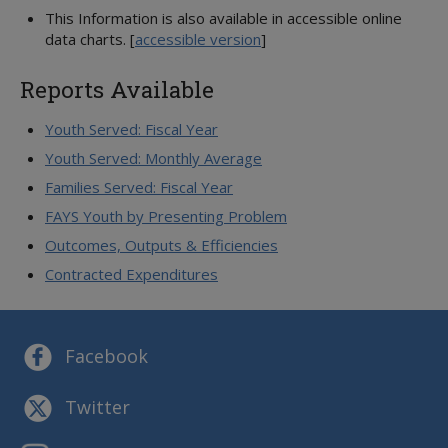
This Information is also available in accessible online
data charts.
[
accessible version
]
Reports Available
Youth Served: Fiscal Year
Youth Served: Monthly Average
Families Served: Fiscal Year
FAYS Youth by Presenting Problem
Outcomes, Outputs & Efficiencies
Contracted Expenditures
Facebook
Twitter