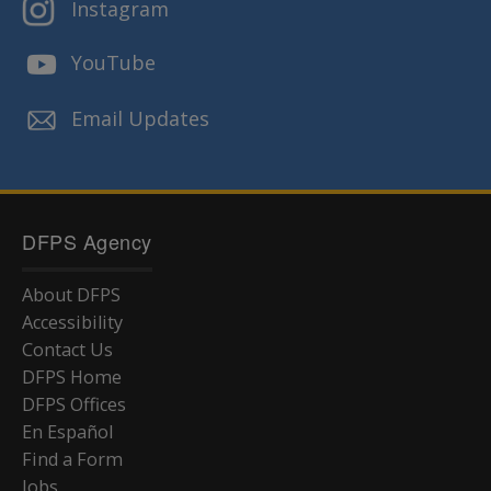
Instagram
YouTube
Email Updates
DFPS Agency
About DFPS
Accessibility
Contact Us
DFPS Home
DFPS Offices
En Español
Find a Form
Jobs