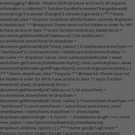
event logging * @todo : Finalize JSON structure and verify all required
information is collected */ function handleParameterChanged(event){
console.log("Parameter Changed"); console.log(event); } /** * Name:
download_data * Purpose: Download all information currently displayed
in dashboard. * * @required: Sheets must not be hidden in order for API
to have access to data. */ async function download_data(){ let viz =
document.getElementById("tableau-viz"); let dashboard =
viz.workbook.activeSheet; let dropdown =
document.getElementById("sheet_names"); if (dashboard.sheetType ===
"dashboard") { const worksheet = dashboard.worksheets.find(ws =>
ws.name === dropdown.value); const summaryDataReader = await
worksheet.getSummaryDataReaderAsync(); const summaryData = await
summaryDataReader.getAllPagesAsync(); console.log(summaryData); } }
/** * Name: download_data * Purpose: * * @required: Sheets must not
be hidden in order for API to have access to data. */ async function
download_sheet_dropdown(){ let viz =
document.getElementById("tableau-viz"); let activeSheet =
viz.workbook.activeSheet; let dropdown =
document.getElementById("sheet_names"); if (activeSheet.sheetType ===
"dashboard") { const worksheets = activeSheet.worksheets; const
sheetNames = worksheets.map(sheet => sheet.name);
dropdown.options.length = 0; for(i=0; i < sheetNames.length; i++) { const
new_option = new Option(sheetNames[i],sheetNames[i])
dropdown.add(new_option); } } } /** * Name: googleTagCreator *
Purpose: Function creates Google Tag entry to record interactions