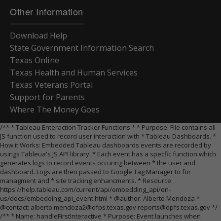
Other Information
Download Help
State Government Information Search
Texas Online
Texas Health and Human Services
Texas Veterans Portal
Support for Parents
Where The Money Goes
/** * Tableau Enteraction Tracker Functions * * Purpose: File contains all
JS function used to record user interaction with * Tableau Dashboards. *
How it Works: Embedded Tableau dashboards events are recorded by
usings Tableua's JS API library. * Each event has a specfic function which
generates logs to record events occuring between * the user and
dashboard. Logs are then passed to Google Tag Manager to for
managment and * site tracking enhancments. * Resource:
https://help.tableau.com/current/api/embedding_api/en-
us/docs/embedding_api_event.html * @author: Alberto Mendoza *
@contact: alberto.mendoza2@dfps.texas.gov reports@dpfs.texas.gov */
/** * Name: handleFirstInteractive * Purpose: Event launches when