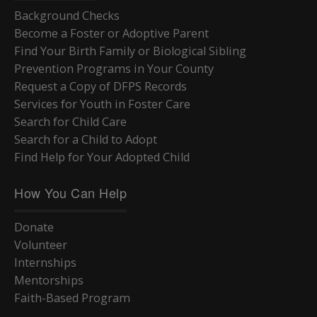
Background Checks
Become a Foster or Adoptive Parent
Find Your Birth Family or Biological Sibling
Prevention Programs in Your County
Request a Copy of DFPS Records
Services for Youth in Foster Care
Search for Child Care
Search for a Child to Adopt
Find Help for Your Adopted Child
How You Can Help
Donate
Volunteer
Internships
Mentorships
Faith-Based Program