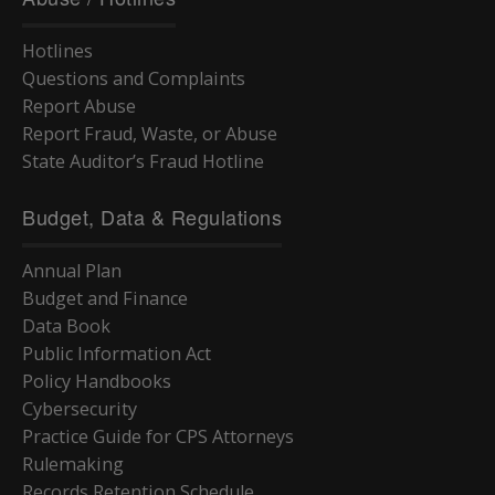
Hotlines
Questions and Complaints
Report Abuse
Report Fraud, Waste, or Abuse
State Auditor’s Fraud Hotline
Budget, Data & Regulations
Annual Plan
Budget and Finance
Data Book
Public Information Act
Policy Handbooks
Cybersecurity
Practice Guide for CPS Attorneys
Rulemaking
Records Retention Schedule