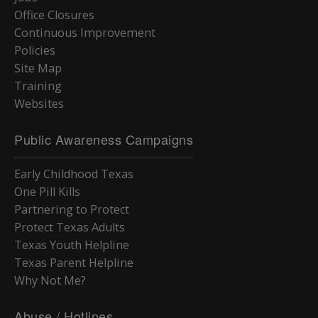
Office Closures
Continuous Improvement
Policies
Site Map
Training
Websites
Public Awareness Campaigns
Early Childhood Texas
One Pill Kills
Partnering to Protect
Protect Texas Adults
Texas Youth Helpline
Texas Parent Helpline
Why Not Me?
Abuse / Hotlines