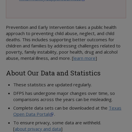
Legal Responsibility
OTHER DATA AND STATISTICS
Statewide Intake (SWI)
Adult Protective Services (APS)
Prevention and Early Intervention takes a public health
Child Protective Investigations (CPI)
approach to preventing child abuse, neglect, and child
Child Protective Services (CPS)
deaths. This includes supporting better outcomes for
Office of Child Safety
children and families by addressing challenges related to
poverty, family instability, poor health, drug and alcohol
Human Trafficking & Child Exploitation
abuse, mental illness, and more. [
learn more
]
Employees
Finance
About Our Data and Statistics
MORE INFORMATION ABOUT DFPS
Annual Plan
These statistics are updated regularly.
Budget and Finance
DFPS has undergone major changes over time, so
Reports and Presentations
comparisons across the years can be misleading.
Strategic Plans
Complete data sets can be downloaded at the
Texas
Open Data Portal
.
To ensure privacy, some data are withheld.
[
about privacy and data
]