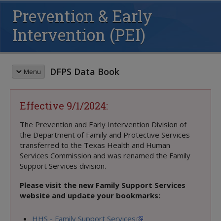
Prevention & Early
Intervention (PEI)
DFPS Data Book
Menu
QUICK START GUIDE
Effective 9/1/2024:
PREVENTION & EARLY INTERVENTION (PEI)
Youth Served: Fiscal Year
The Prevention and Early Intervention Division of
the Department of Family and Protective Services
Youth Served: Monthly Average
transferred to the Texas Health and Human
Families Served: Fiscal Year
Services Commission and was renamed the Family
FAYS Youth by Presenting Problem
Support Services division.
Outcomes, Outputs & Efficiencies
Contracted Expenditures
Please visit the new Family Support Services
website and update your bookmarks:
PEI RESOURCES
Print-to-Online Crosswalk
HHS - Family Support Services