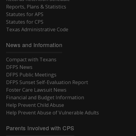
Reports, Plans & Statistics
Statutes for APS
Statutes for CPS
Texas Administrative Code
News and Information
Compact with Texans
DFPS News
DFPS Public Meetings
DFPS Sunset Self-Evaluation Report
Foster Care Lawsuit News
Financial and Budget Information
Help Prevent Child Abuse
Help Prevent Abuse of Vulnerable Adults
Parents Involved with CPS