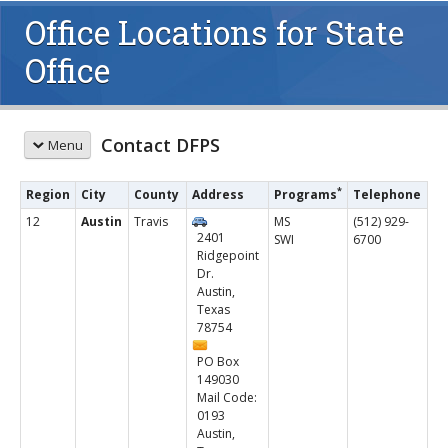
Office Locations for State
Office
Contact DFPS
Menu
CONTACT US
*
Region
City
County
Address
Programs
Telephone
Report Abuse or Neglect
12
Austin
Travis
MS
(512) 929-
2401
SWI
6700
Send an Email
Ridgepoint
Questions and Complaints
Dr.
Hotlines
Austin,
Texas
Office Directory
78754
Regional Contacts
Regional Map
PO Box
149030
Counties in DFPS Regions and Districts
Mail Code:
MORE INFORMATION
0193
Austin,
About DFPS