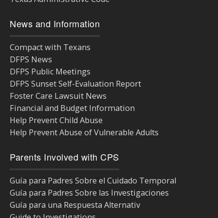
News and Information
Compact with Texans
DFPS News
DFPS Public Meetings
DFPS Sunset Self-Evaluation Report
Foster Care Lawsuit News
Financial and Budget Information
Help Prevent Child Abuse
Help Prevent Abuse of Vulnerable Adults
Parents Involved with CPS
Guía para Padres Sobre el Cuidado Temporal
Guía para Padres Sobre las Investigaciones
Guía para una Respuesta Alternativ
Guide to Investigations