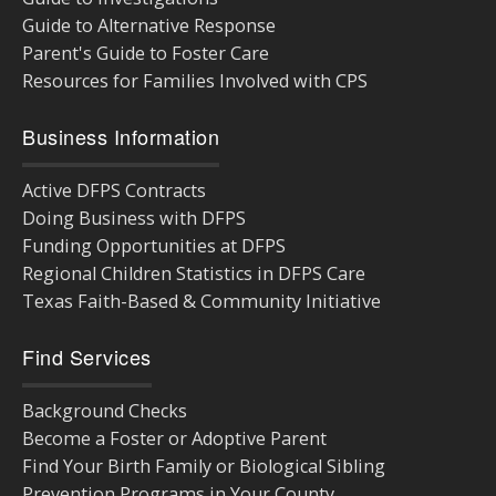
Guide to Alternative Response
Parent's Guide to Foster Care
Resources for Families Involved with CPS
Business Information
Active DFPS Contracts
Doing Business with DFPS
Funding Opportunities at DFPS
Regional Children Statistics in DFPS Care
Texas Faith-Based & Community Initiative
Find Services
Background Checks
Become a Foster or Adoptive Parent
Find Your Birth Family or Biological Sibling
Prevention Programs in Your County