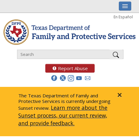
I am
En Español
Child Investigations
Child Services
Adoption & Foster Care
Prevention
Report Abuse
Adult Protection
Doing Business
×
The Texas Department of Family and
Protective Services is currently undergoing
Data & Reports
Learn more about the
Sunset review.
Sunset process, our current review,
Texas Child-Centered Care
and provide feedback.