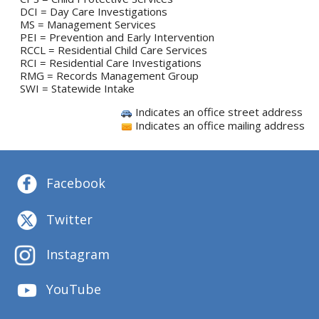
DCI = Day Care Investigations
MS = Management Services
PEI = Prevention and Early Intervention
RCCL = Residential Child Care Services
RCI = Residential Care Investigations
RMG = Records Management Group
SWI = Statewide Intake
Indicates an office street address
Indicates an office mailing address
Facebook
Twitter
Instagram
YouTube