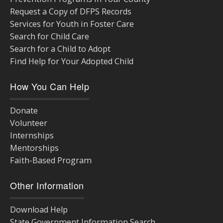
Request a Copy of DFPS Records
Services for Youth in Foster Care
Search for Child Care
Search for a Child to Adopt
Find Help for Your Adopted Child
How You Can Help
Donate
Volunteer
Internships
Mentorships
Faith-Based Program
Other Information
Download Help
State Government Information Search