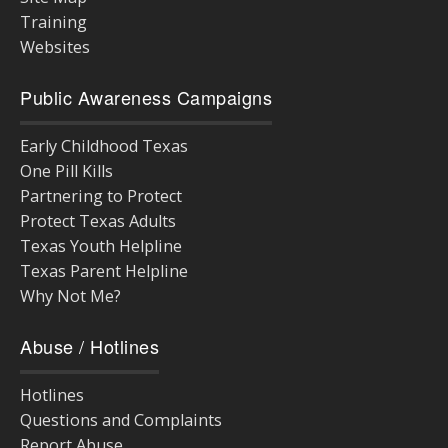
Training
Websites
Public Awareness Campaigns
Early Childhood Texas
One Pill Kills
Partnering to Protect
Protect Texas Adults
Texas Youth Helpline
Texas Parent Helpline
Why Not Me?
Abuse / Hotlines
Hotlines
Questions and Complaints
Report Abuse