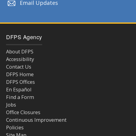
Email Updates
DFPS Agency
About DFPS
Accessibility
Contact Us
DFPS Home
DFPS Offices
En Español
Find a Form
Jobs
Office Closures
Continuous Improvement
Policies
Site Map