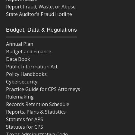
Report Fraud, Waste, or Abuse
State Auditor’s Fraud Hotline
Budget, Data & Regulations
Annual Plan
Budget and Finance
Data Book
Public Information Act
Policy Handbooks
Cybersecurity
Practice Guide for CPS Attorneys
Rulemaking
Records Retention Schedule
Reports, Plans & Statistics
Statutes for APS
Statutes for CPS
Texas Administrative Code