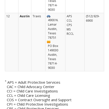
Texas
Budget and Finance
78714-
9030
Data Book
Find a Form
12
Austin
Travis
APS
(512) 929-
4900 N.
CCL
6900
Jobs
Lamar
CPS
News
Austin,
MS
Texas
Public Meetings
RCCL
78751
Reports, Statistics, and Presentations
Volunteers & Interns
PO Box
149030
Austin,
Texas
78714-
9030
*
APS = Adult Protective Services
CAC = Child Advocacy Center
CCI = Child Care Investigations
CCL = Child Care Licensing
COS = Contract Oversight and Support
CPI = Child Protective Investigations
CPS = Child Protective Services