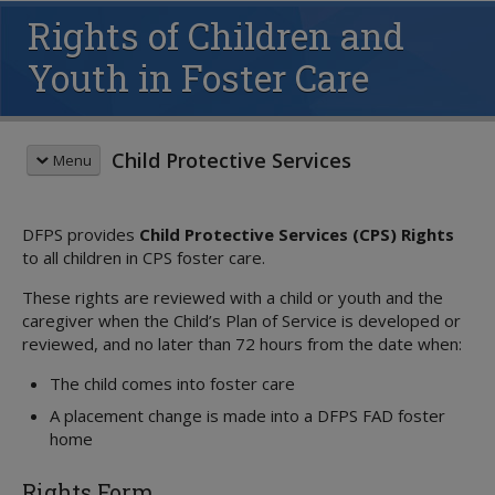
Rights of Children and
Youth in Foster Care
Child Protective Services
Menu
CHILDREN & FAMILIES
DFPS provides
Child Protective Services (CPS) Rights
Child Safety
to all children in CPS foster care.
Family Support
Overview
Overview
Recognizing Abuse
These rights are reviewed with a child or youth and the
CHILDREN IN OUR CARE
caregiver when the Child’s Plan of Service is developed or
Family-Based Safety Services
Reporting Abuse
Overview
reviewed, and no later than 72 hours from the date when:
Family Group Decision Making
Child Supervision
About State Care
Parent Collaboration Groups
Parenting Classes
Foster Care
The child comes into foster care
Overview
Responsible Fathering
Safety Resources
Overview
Education
A placement change is made into a DFPS FAD foster
Volunteer
Parent's Guide
home
ICPC
Resource Directory
Juvenile Justice
Rights Form
Children's Rights
Volunteer Care