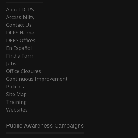
About DFPS
Accessibility
Contact Us
DFPS Home
DFPS Offices
En Español
Find a Form
Jobs
Office Closures
Continuous Improvement
Policies
Site Map
Training
Websites
Public Awareness Campaigns