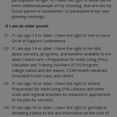
participation. At age 14, I have the right to invite two or
more additional people of my choosing, that are not my
foster parent or caseworker, to participate in my case
planning meetings.
If I am an older youth:
If I am age 14 or older, I have the right to one or more
Circle of Support Conferences.
If I am age 14 or older, I have the right to be told
about services, programs, and benefits available to me
when I leave care—Preparation for Adult Living (PAL),
Education and Training Vouchers (ETV) Program,
college tuition and fee waiver, STAR Health-Medicaid,
Extended Foster Care, and others.
If I am age 16 or older, I have the right to attend
Preparation for Adult Living (PAL) classes and other
state and regional activities as required or appropriate
to my plan for services.
If I am age 16 or older, I have the right to get help in
obtaining a place to live and information on the cost of