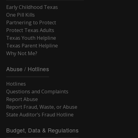
Early Childhood Texas
One Pill Kills
Partnering to Protect
Protect Texas Adults
Texas Youth Helpline
Texas Parent Helpline
Why Not Me?
Abuse / Hotlines
Hotlines
Questions and Complaints
Report Abuse
Report Fraud, Waste, or Abuse
State Auditor’s Fraud Hotline
Budget, Data & Regulations