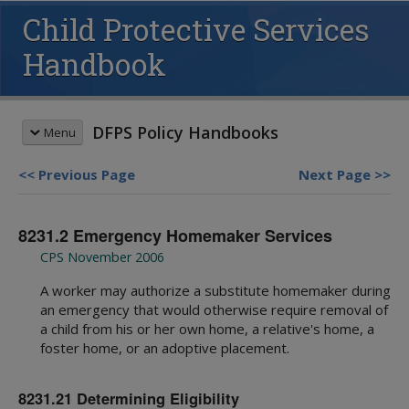
Child Protective Services
Handbook
DFPS Policy Handbooks
Menu
Previous Page
Next Page
HANDBOOK SEARCH
8231.2 Emergency Homemaker Services
This box searches the DFPS policy
handbooks. For more options see
CPS November 2006
advanced search
and
search tips
.
A worker may authorize a substitute homemaker during
REVISION MEMOS
an emergency that would otherwise require removal of
Most Recent Revisions
a child from his or her own home, a relative's home, a
Child Protective Services
foster home, or an adoptive placement.
HANDBOOKS
Adult Protective Services
Child Protective Services
Child Care Investigations
Table of Contents
8231.21 Determining Eligibility