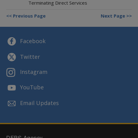
Terminating Direct Services
Previous Page
Next Page
Facebook
Twitter
Instagram
YouTube
Email Updates
DFPS Agency