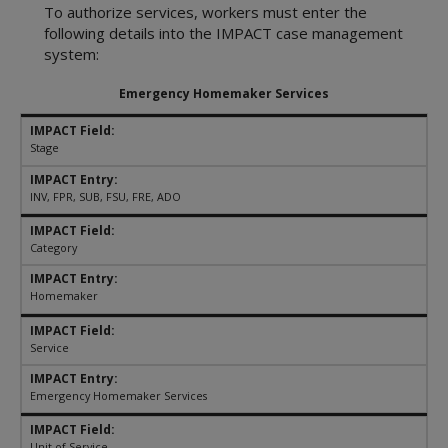
Referring or Endorsing Vendors
Appendices
Training Contracts
Legal Contracts
DFPS Contracting Policies
To authorize services, workers must enter the
TX Rules of Appellate Procedure
Contracting
Appendices
Training Contracts
following details into the IMPACT case management
Email Updates
TX Code of Criminal Procedure
Restrictions on Employment
system:
Appendices
TX Rules of Civil Procedure
Political Activity
Emergency Homemaker Services
Fraud, Waste, and Abuse
Using Time, Property, and Facilities
Stage
INV, FPR, SUB, FSU, FRE, ADO
Category
Homemaker
Service
Emergency Homemaker Services
Unit of Service