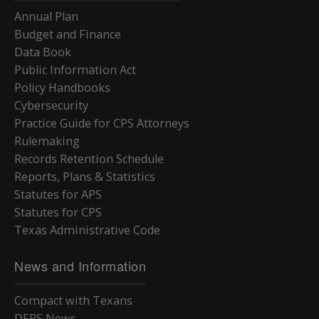
Annual Plan
Budget and Finance
Data Book
Public Information Act
Policy Handbooks
Cybersecurity
Practice Guide for CPS Attorneys
Rulemaking
Records Retention Schedule
Reports, Plans & Statistics
Statutes for APS
Statutes for CPS
Texas Administrative Code
News and Information
Compact with Texans
DFPS News