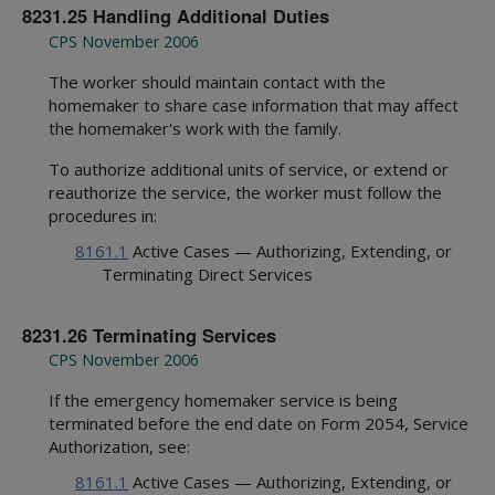
8231.25 Handling Additional Duties
CPS November 2006
The worker should maintain contact with the
homemaker to share case information that may affect
the homemaker's work with the family.
To authorize additional units of service, or extend or
reauthorize the service, the worker must follow the
procedures in:
8161.1
Active Cases — Authorizing, Extending, or
Terminating Direct Services
8231.26 Terminating Services
CPS November 2006
If the emergency homemaker service is being
terminated before the end date on Form 2054, Service
Authorization, see:
8161.1
Active Cases — Authorizing, Extending, or