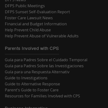
DFPS Public Meetings
DFPS Sunset Self-Evaluation Report
Foster Care Lawsuit News
Financial and Budget Information
Help Prevent Child Abuse
Help Prevent Abuse of Vulnerable Adults
Parents Involved with CPS
Guía para Padres Sobre el Cuidado Temporal
Guía para Padres Sobre las Investigaciones
Guía para una Respuesta Alternativ
Guide to Investigations
Guide to Alternative Response
Parent's Guide to Foster Care
Resources for Families Involved with CPS
Business Information