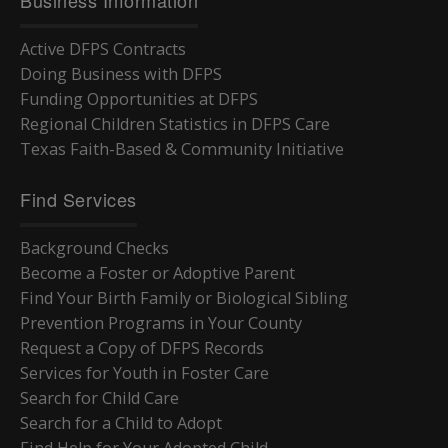
Active DFPS Contracts
Doing Business with DFPS
Funding Opportunities at DFPS
Regional Children Statistics in DFPS Care
Texas Faith-Based & Community Initiative
Find Services
Background Checks
Become a Foster or Adoptive Parent
Find Your Birth Family or Biological Sibling
Prevention Programs in Your County
Request a Copy of DFPS Records
Services for Youth in Foster Care
Search for Child Care
Search for a Child to Adopt
Find Help for Your Adopted Child