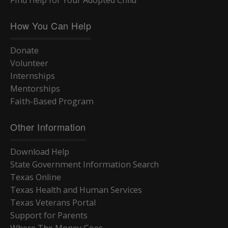
How You Can Help
Donate
Volunteer
Internships
Mentorships
Faith-Based Program
Other Information
Download Help
State Government Information Search
Texas Online
Texas Health and Human Services
Texas Veterans Portal
Support for Parents
Where The Money Goes