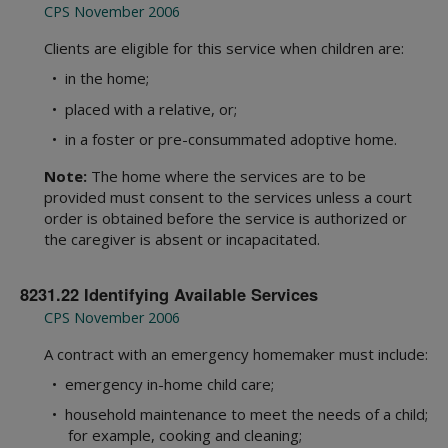
Statewide Intake
1000 Administration
CPS November 2006
Background Checks
2000 Intake
Clients are eligible for this service when children are:
Community Engagement
3000 Child Safety
• in the home;
Office of Consumer Affairs
4000 Placement
Records Management Group
• placed with a relative, or;
5000 Legal Functions
Subpoena Policy
6000 Substitute Care
• in a foster or pre-consummated adoptive home.
Title IV-E County
7000 FAD
Note:
The home where the services are to be
Title IV-E Training
8000 Services
provided must consent to the services unless a court
Travel Claims and Services
9000 Interstate
order is obtained before the service is authorized or
Asset Management
10000 Youth in Care
the caregiver is absent or incapacitated.
Ethics Policy
11000 Health Care
12000 FBSS
8231.22 Identifying Available Services
15000 Education
CPS November 2006
Appendices
A contract with an emergency homemaker must include:
Definitions
• emergency in-home child care;
Resource Guides
CPS Community-Based Care
• household maintenance to meet the needs of a child;
Adult Protective Services
Region 1 Joint Operations Manual
for example, cooking and cleaning;