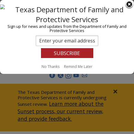
I am
En Español
Child Investigations
Sign up for news and updates from the Department of Family and
Protective Services
Child Services
Adoption & Foster Care
Prevention
Report Abuse
No Thanks
Remind Me Later
Adult Protection
Doing Business
×
The Texas Department of Family and
Protective Services is currently undergoing
Data & Reports
Learn more about the
Sunset review.
Sunset process, our current review,
Texas Child-Centered Care
and provide feedback.