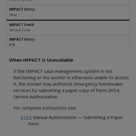
Hour
Service Code
87B
When IMPACT is Unavailable
If the IMPACT case management system is not
functioning or the worker is otherwise unable to access
it, the worker may authorize emergency homemaker
services by submitting a paper copy of Form 2054,
Service Authorization.
For complete instructions see:
8164
Manual Authorization — Submitting a Paper
Form