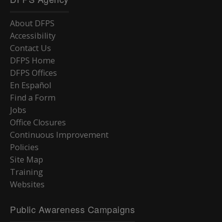
About DFPS
Accessibility
Contact Us
DFPS Home
DFPS Offices
En Español
Find a Form
Jobs
Office Closures
Continuous Improvement
Policies
Site Map
Training
Websites
Public Awareness Campaigns