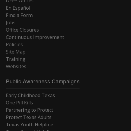
DFPS Offices
En Español
Find a Form
Jobs
Office Closures
Continuous Improvement
Policies
Site Map
Training
Websites
Public Awareness Campaigns
Early Childhood Texas
One Pill Kills
Partnering to Protect
Protect Texas Adults
Texas Youth Helpline