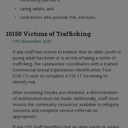
• caring adults; and
• contractors who provide PAL services.
10150 Victims of Trafficking
CPS November 2025
If any staff has reason to believe that an older youth or
young adult has been or is at risk of being a victim of
trafficking, the caseworker coordinates with a trained
Commercial Sexual Exploitation-Identification Tool
(CSE-IT) user to complete a CSE-IT screening to
identify risk.
After screening results are obtained, a determination
of victimization must be made. Additionally, staff must
assess the community resources available to mitigate
concerns and complete service referrals as
appropriate.
If any CPS staff identifies that an older youth or young