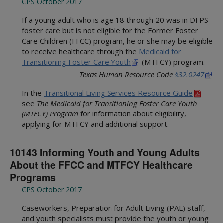
CPS October 2017
If a young adult who is age 18 through 20 was in DFPS
foster care but is not eligible for the Former Foster
Care Children (FFCC) program, he or she may be eligible
to receive healthcare through the
Medicaid for
Transitioning Foster Care Youth
(MTFCY) program.
Texas Human Resource Code
§32.0247
In the
Transitional Living Services Resource Guide
see
The Medicaid for Transitioning Foster Care Youth
(MTFCY) Program
for information about eligibility,
applying for MTFCY and additional support.
10143 Informing Youth and Young Adults
About the FFCC and MTFCY Healthcare
Programs
CPS October 2017
Caseworkers, Preparation for Adult Living (PAL) staff,
and youth specialists must provide the youth or young