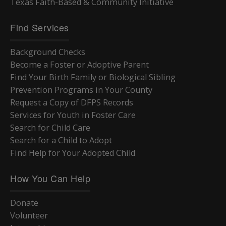
Texas Faith-Based & Community Initiative
Find Services
Background Checks
Become a Foster or Adoptive Parent
Find Your Birth Family or Biological Sibling
Prevention Programs in Your County
Request a Copy of DFPS Records
Services for Youth in Foster Care
Search for Child Care
Search for a Child to Adopt
Find Help for Your Adopted Child
How You Can Help
Donate
Volunteer