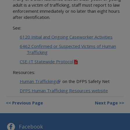
adult is a victim of trafficking, staff must report to law
enforcement immediately or no later than eight hours
after identification.
See:
6120 Initial and Ongoing Caseworker Activities
6462 Confirmed or Suspected Victims of Human
Trafficking
CSE-IT Statewide Protocol
Resources:
Human Trafficking
on the DFPS Safety Net
DFPS Human Trafficking Resources website
Previous Page
Next Page
Facebook