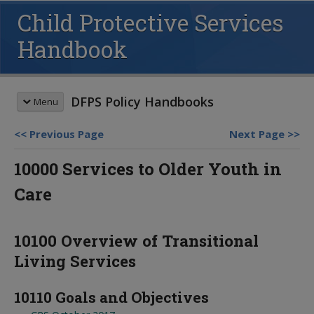
Child Protective Services
Handbook
DFPS Policy Handbooks
Menu
Previous Page
Next Page
HANDBOOK SEARCH
10000 Services to Older Youth in
This box searches the DFPS policy
Care
handbooks. For more options see
advanced search
and
search tips
.
REVISION MEMOS
10100 Overview of Transitional
Most Recent Revisions
Living Services
Child Protective Services
HANDBOOKS
Adult Protective Services
Child Protective Services
10110 Goals and Objectives
Child Care Investigations
Table of Contents