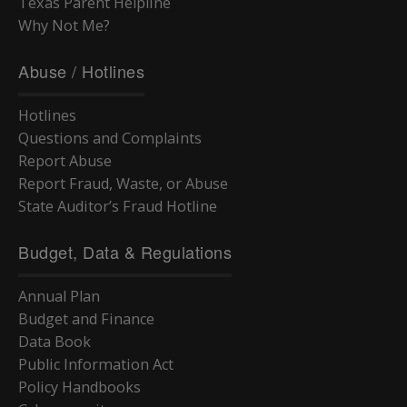
Texas Parent Helpline
Why Not Me?
Abuse / Hotlines
Hotlines
Questions and Complaints
Report Abuse
Report Fraud, Waste, or Abuse
State Auditor’s Fraud Hotline
Budget, Data & Regulations
Annual Plan
Budget and Finance
Data Book
Public Information Act
Policy Handbooks