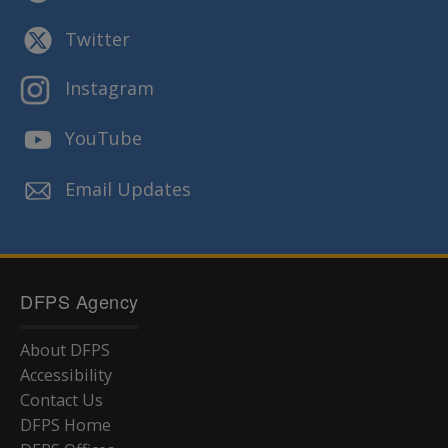
Twitter
Instagram
YouTube
Email Updates
DFPS Agency
About DFPS
Accessibility
Contact Us
DFPS Home