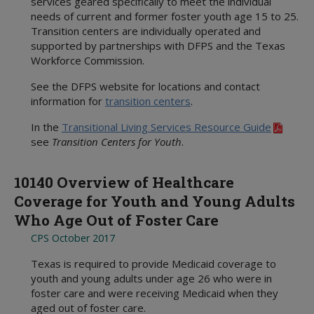
services geared specifically to meet the individual
needs of current and former foster youth age 15 to 25.
Transition centers are individually operated and
supported by partnerships with DFPS and the Texas
Workforce Commission.
See the DFPS website for locations and contact
information for
transition centers
.
In the
Transitional Living Services Resource Guide
see
Transition Centers for Youth
.
10140 Overview of Healthcare
Coverage for Youth and Young Adults
Who Age Out of Foster Care
CPS October 2017
Texas is required to provide Medicaid coverage to
youth and young adults under age 26 who were in
foster care and were receiving Medicaid when they
aged out of foster care.