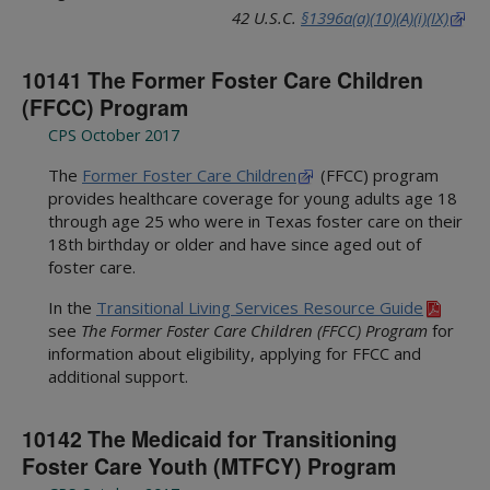
42 U.S.C.
§1396a(a)(10)(A)(i)(IX)
10141 The Former Foster Care Children
(FFCC) Program
CPS October 2017
The
Former Foster Care Children
(FFCC) program
provides healthcare coverage for young adults age 18
through age 25 who were in Texas foster care on their
18th birthday or older and have since aged out of
foster care.
In the
Transitional Living Services Resource Guide
see
The Former Foster Care Children (FFCC) Program
for
information about eligibility, applying for FFCC and
additional support.
10142 The Medicaid for Transitioning
Foster Care Youth (MTFCY) Program