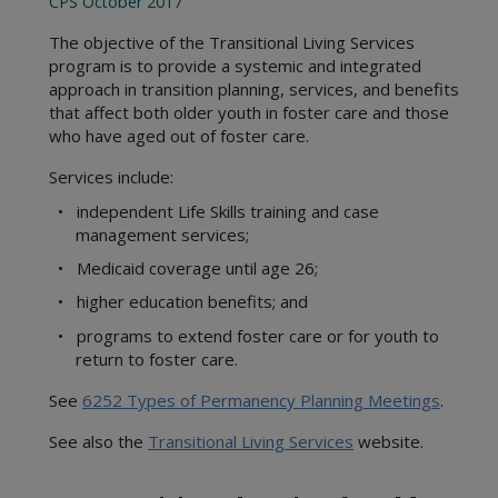
CPS October 2017
Statewide Intake
1000 Administration
Background Checks
2000 Intake
The objective of the Transitional Living Services
Community Engagement
program is to provide a systemic and integrated
3000 Child Safety
Office of Consumer Affairs
approach in transition planning, services, and benefits
4000 Placement
that affect both older youth in foster care and those
Records Management Group
5000 Legal Functions
who have aged out of foster care.
Subpoena Policy
6000 Substitute Care
Title IV-E County
Services include:
7000 FAD
Title IV-E Training
8000 Services
• independent Life Skills training and case
Travel Claims and Services
management services;
9000 Interstate
Asset Management
10000 Youth in Care
• Medicaid coverage until age 26;
Ethics Policy
11000 Health Care
• higher education benefits; and
12000 FBSS
• programs to extend foster care or for youth to
15000 Education
return to foster care.
Appendices
See
6252 Types of Permanency Planning Meetings
.
Definitions
Resource Guides
See also the
Transitional Living Services
website.
CPS Community-Based Care
Adult Protective Services
Region 1 Joint Operations Manual