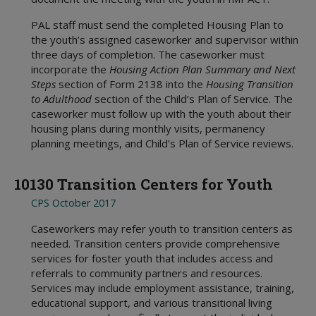
Referring or Endorsing Vendors
Appendices
Training Contracts
Legal Contracts
DFPS Contracting Policies
TX Rules of Appellate Procedure
Contracting
Appendices
Training Contracts
Email Updates
PAL staff must send the completed Housing Plan to
TX Code of Criminal Procedure
Restrictions on Employment
the youth’s assigned caseworker and supervisor within
Appendices
TX Rules of Civil Procedure
Political Activity
three days of completion. The caseworker must
incorporate the
Housing Action Plan Summary and Next
Fraud, Waste, and Abuse
Steps
section of Form 2138 into the
Housing Transition
Using Time, Property, and Facilities
to Adulthood
section of the Child’s Plan of Service. The
caseworker must follow up with the youth about their
housing plans during monthly visits, permanency
planning meetings, and Child’s Plan of Service reviews.
10130 Transition Centers for Youth
CPS October 2017
Caseworkers may refer youth to transition centers as
needed. Transition centers provide comprehensive
services for foster youth that includes access and
referrals to community partners and resources.
Services may include employment assistance, training,
educational support, and various transitional living