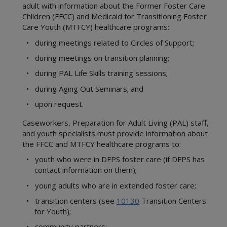
adult with information about the Former Foster Care
Children (FFCC) and Medicaid for Transitioning Foster
Care Youth (MTFCY) healthcare programs:
• during meetings related to Circles of Support;
• during meetings on transition planning;
• during PAL Life Skills training sessions;
• during Aging Out Seminars; and
• upon request.
Caseworkers, Preparation for Adult Living (PAL) staff,
and youth specialists must provide information about
the FFCC and MTFCY healthcare programs to:
• youth who were in DFPS foster care (if DFPS has
contact information on them);
• young adults who are in extended foster care;
• transition centers (see
10130
Transition Centers
for Youth);
• community partners;