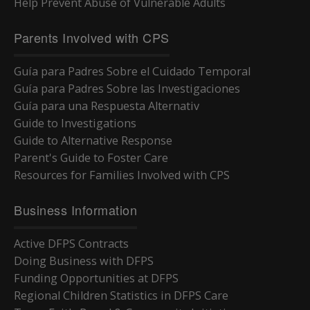
Help Prevent Abuse of Vulnerable Adults
Parents Involved with CPS
Guía para Padres Sobre el Cuidado Temporal
Guía para Padres Sobre las Investigaciones
Guía para una Respuesta Alternativ
Guide to Investigations
Guide to Alternative Response
Parent's Guide to Foster Care
Resources for Families Involved with CPS
Business Information
Active DFPS Contracts
Doing Business with DFPS
Funding Opportunities at DFPS
Regional Children Statistics in DFPS Care