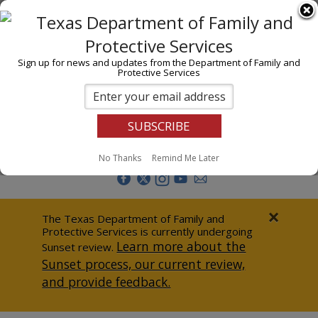
I am
En Español
Child Investigations
Sign up for news and updates from the Department of Family and
Protective Services
Child Services
Adoption & Foster Care
Prevention
Report Abuse
No Thanks
Remind Me Later
Adult Protection
Doing Business
×
The Texas Department of Family and
Protective Services is currently undergoing
Data & Reports
Learn more about the
Sunset review.
Sunset process, our current review,
Texas Child-Centered Care
and provide feedback.