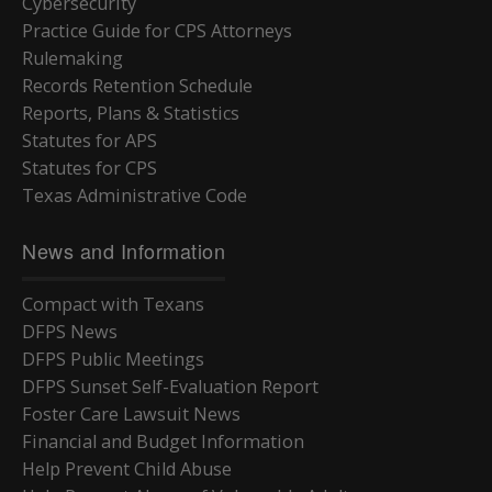
Cybersecurity
Practice Guide for CPS Attorneys
Rulemaking
Records Retention Schedule
Reports, Plans & Statistics
Statutes for APS
Statutes for CPS
Texas Administrative Code
News and Information
Compact with Texans
DFPS News
DFPS Public Meetings
DFPS Sunset Self-Evaluation Report
Foster Care Lawsuit News
Financial and Budget Information
Help Prevent Child Abuse